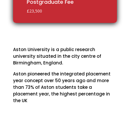
Postgraduate Fee
£23,500
Aston University is a public research
university situated in the city centre of
Birmingham, England.
Aston pioneered the integrated placement
year concept over 50 years ago and more
than 73% of Aston students take a
placement year, the highest percentage in
the UK