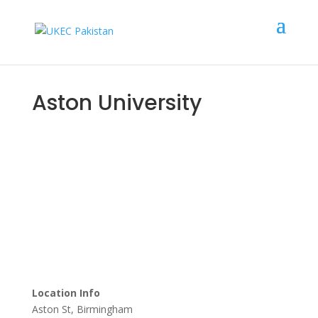
Aston University
Scholarship Upto
£
10,000
Location Info
Aston St, Birmingham