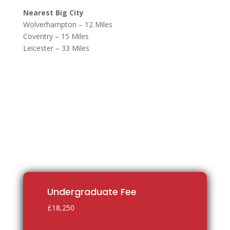
Nearest Big City
Wolverhampton – 12 Miles
Coventry – 15 Miles
Leicester – 33 Miles
Undergraduate Fee
£18,250