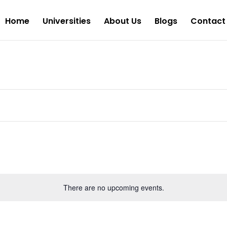
Home
Universities
About Us
Blogs
Contact
There are no upcoming events.