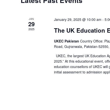
Latest Past Events
JAN
January 29, 2025 @ 10:00 am
-
5:
29
The UK Education 
2025
UKEC Pakistan
Country Office: Pl
Road, Gujranwala, Pakistan-52550,
UKEC, the largest UK Education Ag
2025.” At this educational event, off
education counsellors of UKEC will 
initial assessment to admission appli