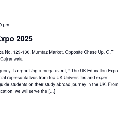
00 pm
Expo 2025
aza No. 129-130, Mumtaz Market, Opposite Chase Up, G.T
 Gujranwala
ency, is organising a mega event, “ The UK Education Expo
icial representatives from top UK Universities and expert
guide students on their study abroad journey in the UK. From
cation, we will serve the […]