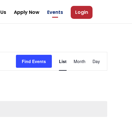
 Us
Apply Now
Events
Login
Event
Views
Find Events
List
Month
Day
Navigation