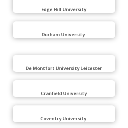
Edinburgh Napier University
Edge Hill University
Durham University
De Montfort University Leicester
Cranfield University