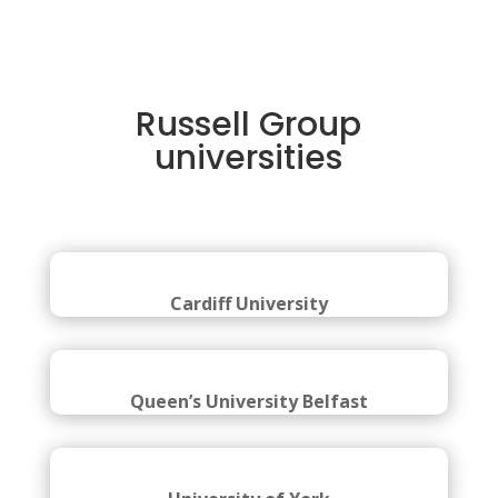
Russell Group
universities
Cardiff University
Queen’s University Belfast