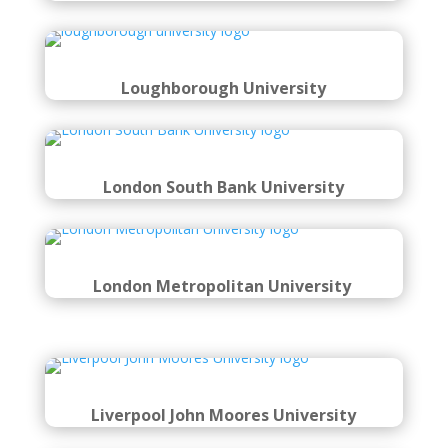
Loughborough University
London South Bank University
London Metropolitan University
Liverpool John Moores University