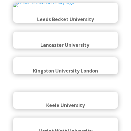
Leeds Becket University
Lancaster University
Kingston University London
Keele University