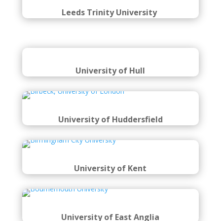
Leeds Trinity University
University of Hull
University of Huddersfield
University of Kent
University of East Anglia