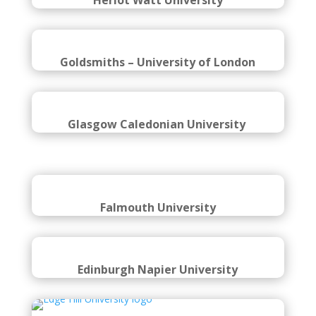
Heriot Watt University
Goldsmiths – University of London
Glasgow Caledonian University
Falmouth University