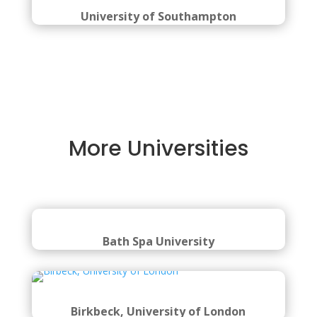
University of Southampton
More Universities
Bath Spa University
Birkbeck, University of London