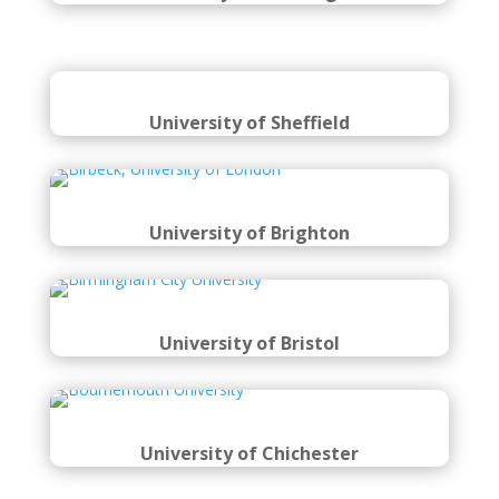
University of Sheffield
University of Brighton
University of Bristol
University of Chichester