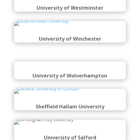
University of Westminster
University of Winchester
University of Wolverhampton
Sheffield Hallam University
University of Salford