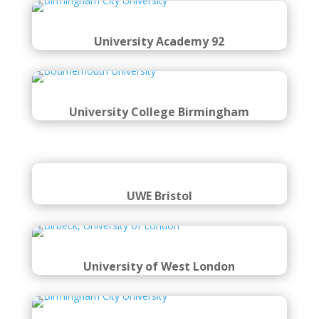
University Academy 92
University College Birmingham
UWE Bristol
University of West London