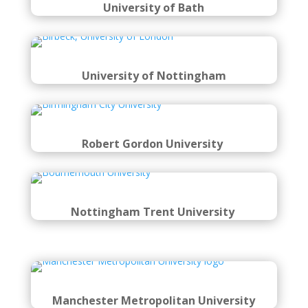
University of Bath
University of Nottingham
Robert Gordon University
Nottingham Trent University
Manchester Metropolitan University