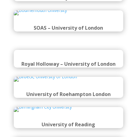
SOAS – University of London
Royal Holloway – University of London
University of Roehampton London
University of Reading