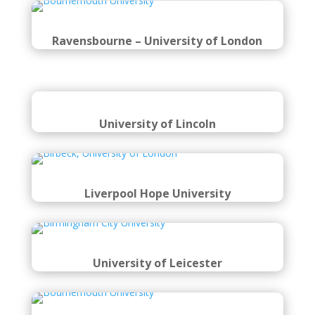
Ravensbourne – University of London
University of Lincoln
Liverpool Hope University
University of Leicester