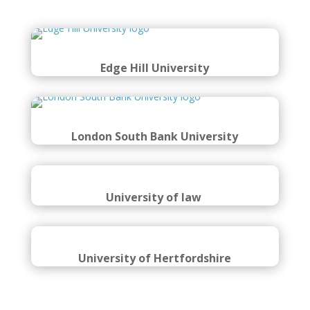
Edge Hill University
London South Bank University
University of law
University of Hertfordshire