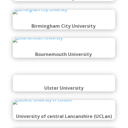
Birmingham City University
Bournemouth University
Ulster
University
University of central Lancanshire (UCL
an)