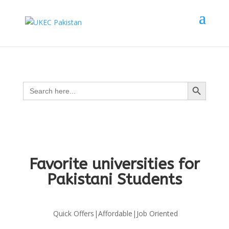
Search Button
Search
for:
Favorite universities for
Pakistani Students
Quick Offers|Affordable|Job Oriented