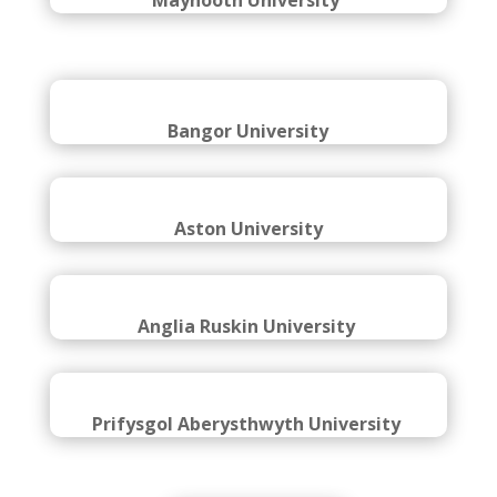
Brunel University London
Maynooth University
Bangor University
Aston University
Anglia Ruskin University