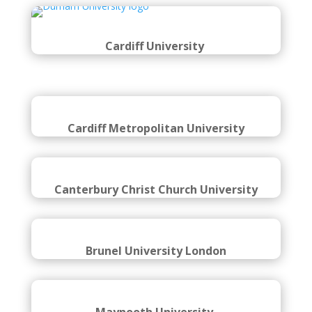
Coventry University
Cardiff University
Cardiff Metropolitan University
Canterbury Christ Church University