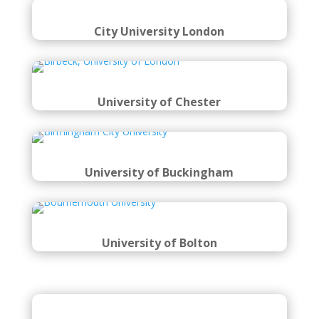
City University London
University of Chester
University of Buckingham
University of Bolton