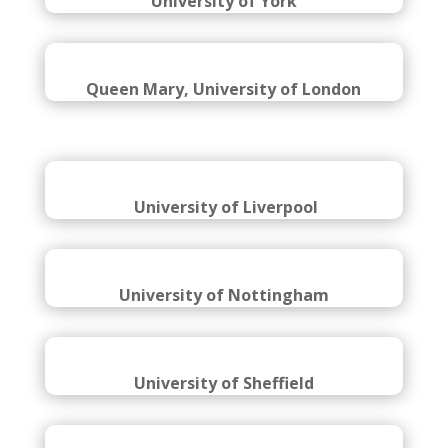
University of York
Queen Mary, University of London
University of Liverpool
University of Nottingham
University of Sheffield