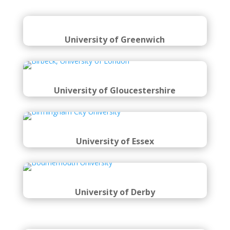
University of Greenwich
University of Gloucestershire
University of Essex
University of Derby