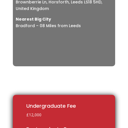
Brownberrie Ln, Horsforth, Leeds LS18 5HD,
United Kingdom
Nearest Big City
Bradford – 08 Miles from Leeds
Undergraduate Fee
£12,000