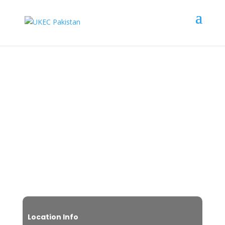
Leeds Trinity University
Scholarship Upto
£
10,000
Location Info