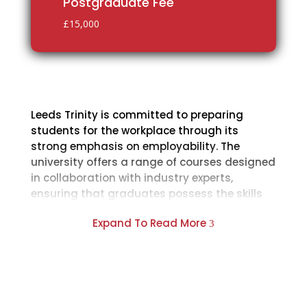
Postgraduate Fee
£15,000
Leeds Trinity is committed to preparing
students for the workplace through its
strong emphasis on employability. The
university offers a range of courses designed
in collaboration with industry experts,
ensuring that graduates possess the skills
and knowledge sought after by employers.
Expand To Read More
3
One of the standout features of Leeds Trinity
is its incorporation of professional work
placements into many of its programs. Leeds
Trinity boasts state-of-the-art facilities,
including dedicated learning spaces, sports
facilities, and accommodation options. The