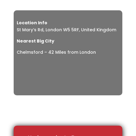
Location Info
St Mary’s Rd, London W5 5RF, United Kingdom
Nearest Big City
Chelmsford – 42 Miles from London