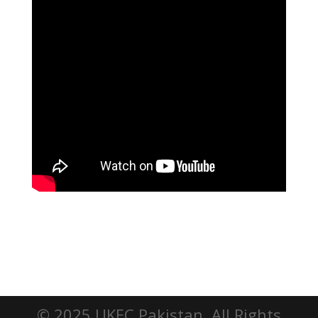
© 2025 UKEC Pakistan. All Rights