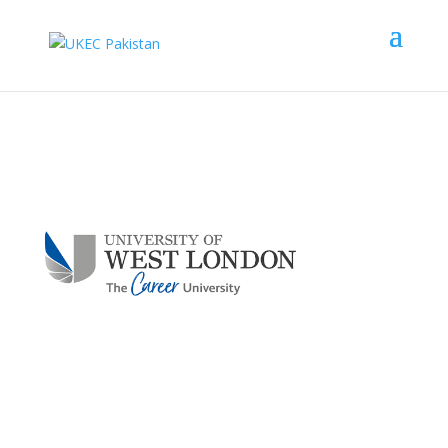
University of West
London
Scholarship Upto
£
1,000