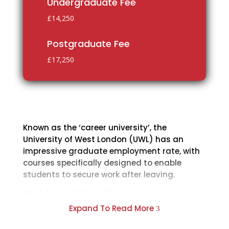
Undergraduate Fee
£14,250
Postgraduate Fee
£17,250
Known as the ‘career university’, the
University of West London (UWL) has an
impressive graduate employment rate, with
courses specifically designed to enable
students to secure work after leaving.
Studying at UWL is all about gaining the
skills, expertise and insight you need to excel
Expand To Read More
3
in your chosen career. You will be taught by