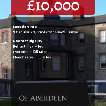
£
10,000
Location Info
S Circular Rd, Saint Catherine’s, Dublin
Nearest Big City
Belfast – 87 Miles
Liverpool – 135 Miles
Menchester -166 Miles