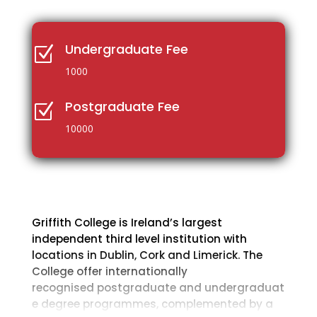
Undergraduate Fee
Z
1000
Postgraduate Fee
Z
10000
Griffith College is Ireland’s largest
independent third level institution with
locations in Dublin, Cork and Limerick. The
College offer internationally
recognised postgraduate and undergraduat
e degree programmes, complemented by a