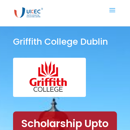
Griffith College Dublin
Scholarship Upto