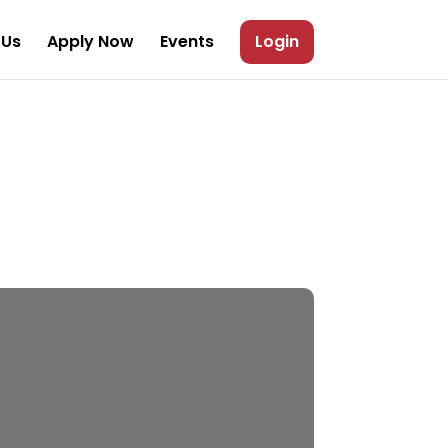
 Us
Apply Now
Events
Login
larship Upto
10,000