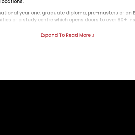
 locations.
rnational year one, graduate diploma, pre-masters or an 
rsities or a study centre which opens doors to over 90+ ins
s, INTO courses provide assured progression upon succes
Expand To Read More
3
 for your chosen degree.