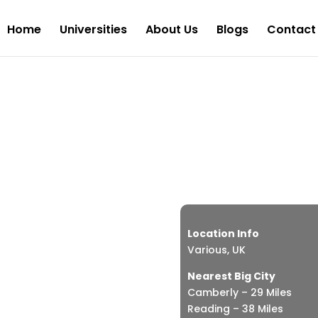
Home
Universities
About Us
Blogs
Contact
Scho
£
Location Info
Various, UK
Nearest Big City
Camberly – 29 Miles
Reading – 38 Miles