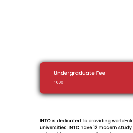
Undergraduate Fee
1000
INTO is dedicated to providing world-cl
universities. INTO have 12 modern study