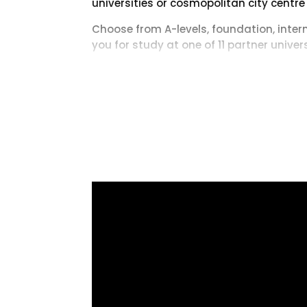
universities or cosmopolitan city centre
Choose from A-levels, foundation, inte
you for study at one of 11 partner unive
Fully accredited by university partner
and meeting the progression standards