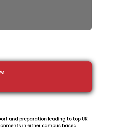
ee
port and preparation leading to top UK
vironments in either campus based