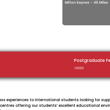
Milton Keynes – 46 Miles
Postgraduate F
10000
ass experiences to international students looking for sup
 centres offering our students’ excellent educational en